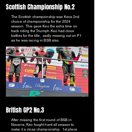
Scottish Championship No.2
The Scottish championship was Keos 2nd
choice of championship for the 2024
season. This gave Keo the extra time on
track riding the Triumph. Keo had close
battles for the title, sadly missing out on P1
as he was racing in BSB also.
British GP2 No.3
After missing the first round of BSB in
Navarra, Keo fought hard all season to
make it a close championship. 1st place