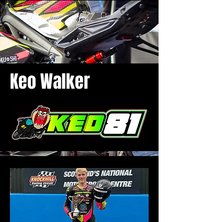
Keo Walker