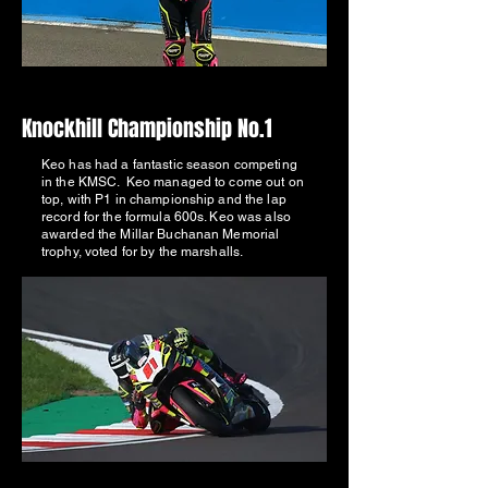
Knockhill Championship No.1
Keo has had a fantastic season competing
in the KMSC. Keo managed to come out on
top, with P1 in championship and the lap
record for the formula 600s. Keo was also
awarded the Millar Buchanan Memorial
trophy, voted for by the marshalls.