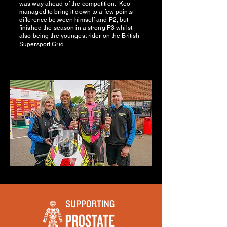
was way ahead of the competition. Keo
managed to bring it down to a few points
difference between himself and P2, but
finished the season in a strong P3 whilst
also being the youngest rider on the British
Supersport Grid.