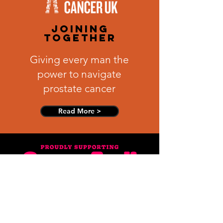
joining
together
Giving every man the
power to navigate
prostate cancer
Read More >
make a stand
We are a breast
cancer awareness