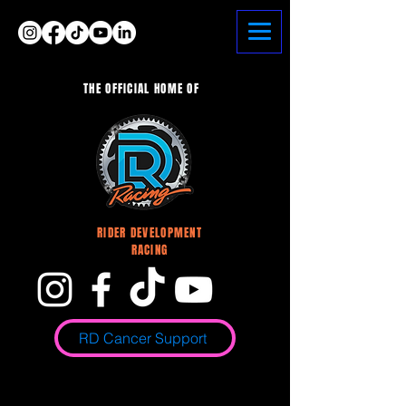
Heading 6
THE OFFICIAL HOME OF
<meta name="google-site-verification"
content="LSQkGu1Ph-8ROYuHqg-mmUe9-
uTORiAyuKWPrx1ipVQ" />
RIDER DEVELOPMENT
RACING
RD Cancer Support